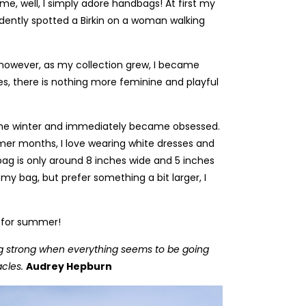
e, well, I simply adore handbags! At first my
dently spotted a Birkin on a woman walking
), however, as my collection grew, I became
es, there is nothing more feminine and playful
he winter and immediately became obsessed.
rmer months, I love wearing white dresses and
 bag is only around 8 inches wide and 5 inches
 my bag, but prefer something a bit larger, I
gs for summer!
n being strong when everything seems to be going
acles.
Audrey Hepburn