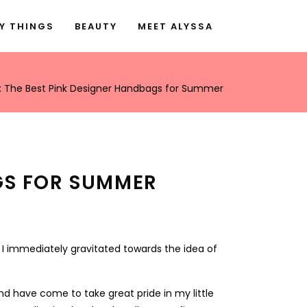
Y THINGS
BEAUTY
MEET ALYSSA
nk: The Best Pink Designer Handbags for Summer
AGS FOR SUMMER
 I immediately gravitated towards the idea of
nd have come to take great pride in my little