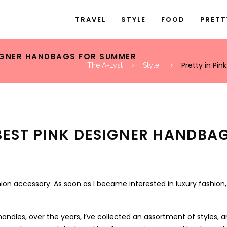
TRAVEL
STYLE
FOOD
PRETT
ESIGNER HANDBAGS FOR SUMMER
Pretty in Pi
The A-Lyst
Style
E BEST PINK DESIGNER HANDB
on accessory. As soon as I became interested in luxury fashion,
andles, over the years, I’ve collected an assortment of styles, a