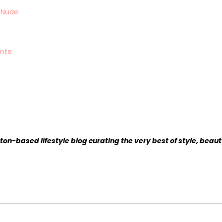
n Nude
ante
ston-based lifestyle blog curating the very best of style, beaut