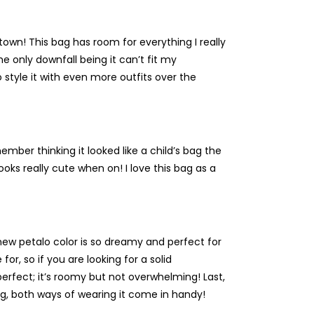
 town! This bag has room for everything I really
he only downfall being it can’t fit my
to style it with even more outfits over the
ember thinking it looked like a child’s bag the
looks really cute when on! I love this bag as a
e new petalo color is so dreamy and perfect for
or, so if you are looking for a solid
 perfect; it’s roomy but not overwhelming! Last,
ng, both ways of wearing it come in handy!