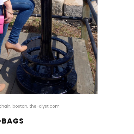
DBAGS