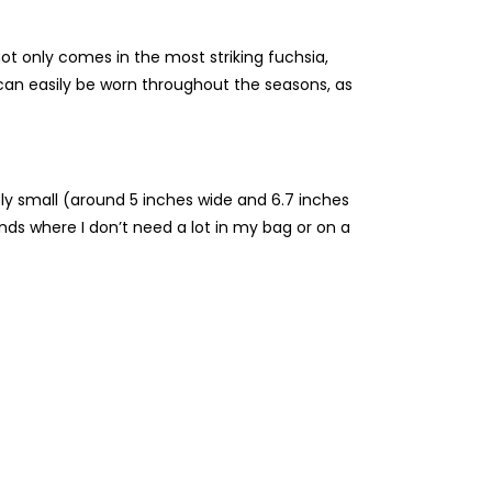
not only comes in the most striking fuchsia,
r can easily be worn throughout the seasons, as
tely small (around 5 inches wide and 6.7 inches
rands where I don’t need a lot in my bag or on a