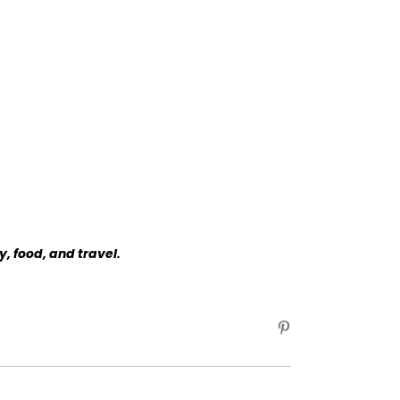
y, food, and travel.