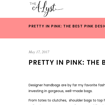
PRETTY IN PINK: THE BEST PINK D
May 17, 2017
PRETTY IN PINK: TH
Designer handbags are by far my favorite fashi
investing in gorgeous, well-made bags.
From totes to clutches, shoulder bags to top h