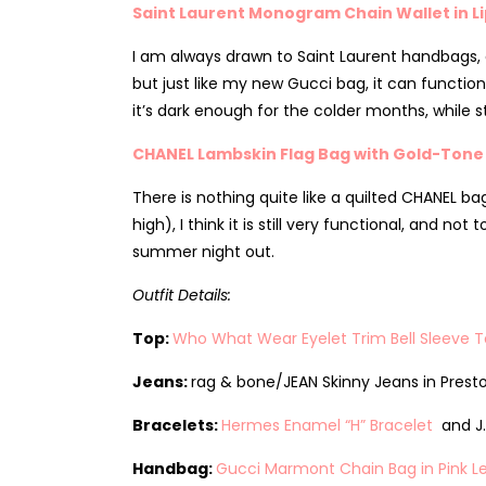
Saint Laurent Monogram Chain Wallet in Li
I am always drawn to Saint Laurent handbags, as
but just like my new Gucci bag, it can function
it’s dark enough for the colder months, while s
CHANEL Lambskin Flag Bag with Gold-Tone
There is nothing quite like a quilted CHANEL bag
high), I think it is still very functional, and 
summer night out.
Outfit Details:
Top:
Who What Wear Eyelet Trim Bell Sleeve 
Jeans:
rag & bone/JEAN Skinny Jeans in Presto
Bracelets:
Hermes Enamel “H” Bracelet
and J.
Handbag:
Gucci Marmont Chain Bag in Pink L