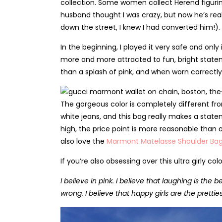
collection. Some women collect Herend figurine
husband thought I was crazy, but now he’s rea
down the street, I knew I had converted him!).
In the beginning, I played it very safe and onl
more and more attracted to fun, bright state
than a splash of pink, and when worn correctly,
The gorgeous color is completely different fro
white jeans, and this bag really makes a statem
high, the price point is more reasonable than o
also love the
Marmont Matelasse Shoulder Ba
If you’re also obsessing over this ultra girly 
I believe in pink. I believe that laughing is the 
wrong. I believe that happy girls are the prettie