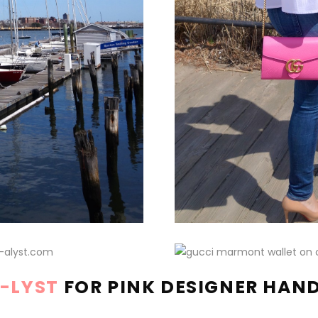
A-LYST
FOR PINK DESIGNER HAN