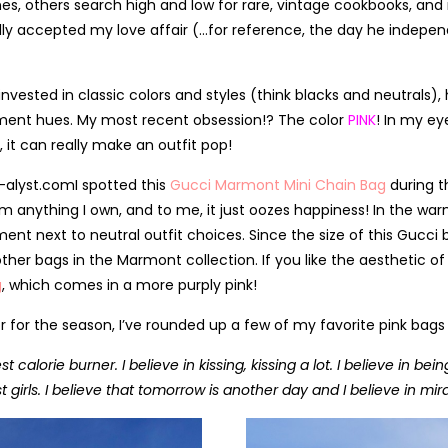
s, others search high and low for rare, vintage cookbooks, and m
lly accepted my love affair (…for reference, the day he indepen
y invested in classic colors and styles (think blacks and neutrals
ment hues. My most recent obsession!? The color
PINK
! In my ey
 it can really make an outfit pop!
I spotted this
Gucci Marmont Mini Chain Bag
during t
m anything I own, and to me, it just oozes happiness! In the wa
ent next to neutral outfit choices. Since the size of this Gucci
ther bags in the Marmont collection. If you like the aesthetic of
g
, which comes in a more purply pink!
color for the season, I’ve rounded up a few of my favorite pink ba
best calorie burner. I believe in kissing, kissing a lot. I believe i
st girls. I believe that tomorrow is another day and I believe in mir