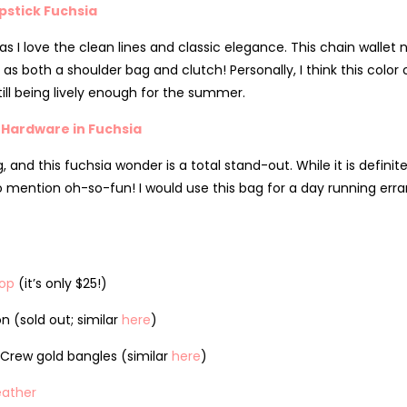
pstick Fuchsia
 I love the clean lines and classic elegance. This chain wallet 
 as both a shoulder bag and clutch! Personally, I think this colo
till being lively enough for the summer.
 Hardware in Fuchsia
, and this fuchsia wonder is a total stand-out. While it is defini
not to mention oh-so-fun! I would use this bag for a day running er
Top
(it’s only $25!)
n (sold out; similar
here
)
Crew gold bangles (similar
here
)
eather