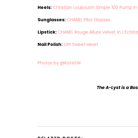
Heels:
Christian Louboutin Simple 100 Pump i
Sunglasses:
CHANEL Pilot Glasses
Lipstick:
CHANEL Rouge Allure Velvet in L’Eclat
Nail Polish:
OPI Sweet Heart
Photos by @KateSW
The A-Lyst
is a Bo