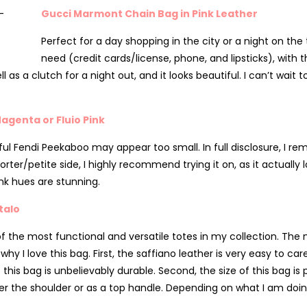
Gucci Marmont Chain Bag in Pink Leather
Perfect for a day shopping in the city or a night on the
need (credit cards/license, phone, and lipsticks), with t
l as a clutch for a night out, and it looks beautiful. I can’t wait 
agenta or Fluio Pink
ful Fendi Peekaboo may appear too small. In full disclosure, I rem
horter/petite side, I highly recommend trying it on, as it actually 
nk hues are stunning.
talo
e of the most functional and versatile totes in my collection. Th
 love this bag. First, the saffiano leather is very easy to care f
 this bag is unbelievably durable. Second, the size of this bag is
ver the shoulder or as a top handle. Depending on what I am doi