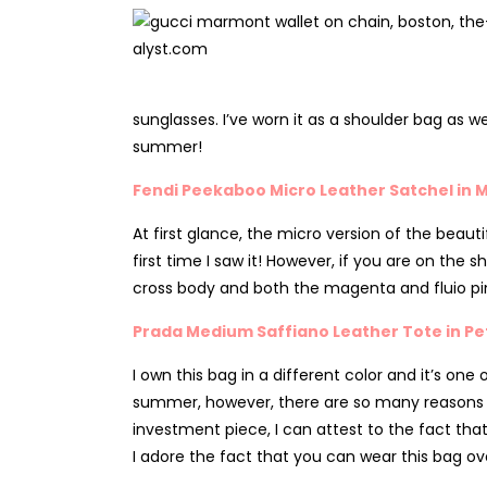
sunglasses. I’ve worn it as a shoulder bag as wel
summer!
Fendi Peekaboo Micro Leather Satchel in M
At first glance, the micro version of the beauti
first time I saw it! However, if you are on the s
cross body and both the magenta and fluio pi
Prada Medium Saffiano Leather Tote in Pe
I own this bag in a different color and it’s on
summer, however, there are so many reasons why I
investment piece, I can attest to the fact that
I adore the fact that you can wear this bag o