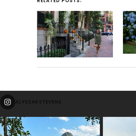
RELATED POSTS:
ALYSSAKSTEVENS