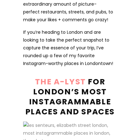
extraordinary amount of picture-
perfect restaurants, streets, and pubs, to
make your likes + comments go crazy!
If you’re heading to London and are
looking to take the perfect snapshot to
capture the essence of your trip, I’ve
rounded up a few of my favorite
Instagram-worthy places in Londontown!
THE A-LYST
FOR
LONDON’S MOST
INSTAGRAMMABLE
PLACES AND SPACES