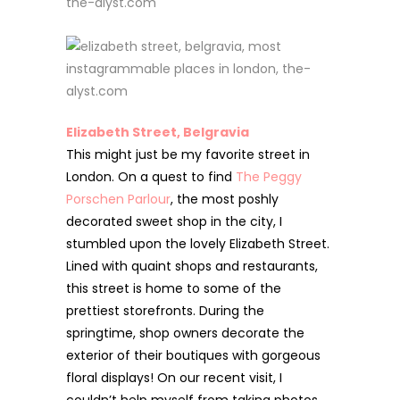
Elizabeth Street, Belgravia
This might just be my favorite street in
London. On a quest to find
The Peggy
Porschen Parlour
, the most poshly
decorated sweet shop in the city, I
stumbled upon the lovely Elizabeth Street.
Lined with quaint shops and restaurants,
this street is home to some of the
prettiest storefronts. During the
springtime, shop owners decorate the
exterior of their boutiques with gorgeous
floral displays! On our recent visit,
I