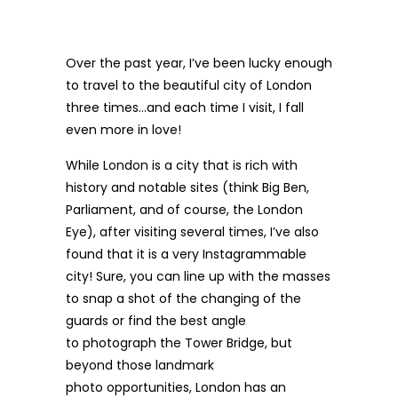
Over the past year, I’ve been lucky enough
to travel to the beautiful
city of London
three times…and each time I visit, I fall
even more in love!
While London is a city that is rich with
history and notable sites (think Big Ben,
Parliament, and of course, the London
Eye), after visiting several times, I’ve also
found that it is a very Instagrammable
city! Sure, you can line up with the masses
to snap a shot of the changing of the
guards or find the best angle
to photograph the Tower Bridge, but
beyond those landmark
photo opportunities, London has an