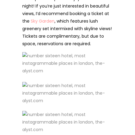
night! If you’re just interested in beautiful
views, I’d recommend booking a ticket at
the
Sky Garden
,
which features lush
greenery set intermixed with skyline views!
Tickets are complimentary, but due to
space, reservations are required.