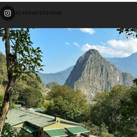
ALYSSAKSTEVENS