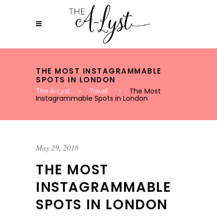
THE MOST INSTAGRAMMABLE
SPOTS IN LONDON
The Most
The A-Lyst
Travel
Instagrammable Spots in London
May 29, 2018
THE MOST
INSTAGRAMMABLE
SPOTS IN LONDON