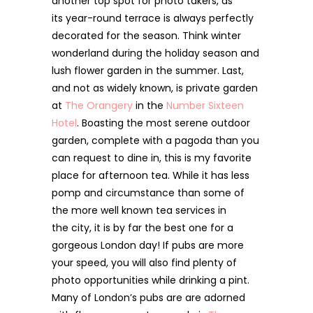
another top spot for photo takers, as
its year-round terrace is always perfectly
decorated for the season. Think winter
wonderland during the holiday season and
lush flower garden in the summer. Last,
and not as widely known, is private garden
at
The Orangery
in
the
Number Sixteen
Hotel
. Boasting the most serene outdoor
garden, complete with a pagoda than you
can request to dine in, this is my favorite
place for afternoon tea. While it has less
pomp and circumstance than some of
the more well known tea services in
the city, it is by far the best one for a
gorgeous London day! If pubs are more
your speed, you will also find plenty of
photo opportunities while drinking a pint.
Many of London’s pubs are are adorned