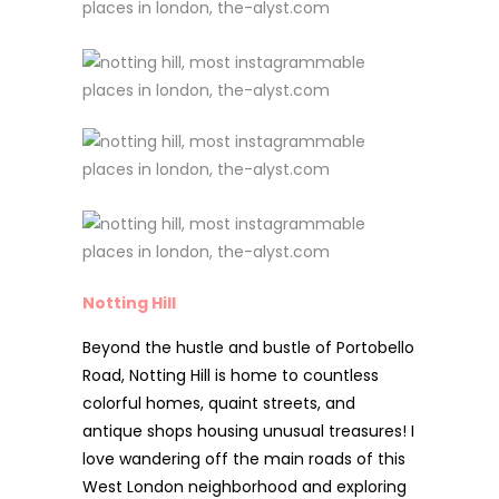
Notting Hill
Beyond the hustle and bustle of Portobello
Road, Notting Hill is home to countless
colorful homes, quaint streets, and
antique shops housing unusual treasures! I
love wandering off the main roads of this
West London neighborhood and exploring