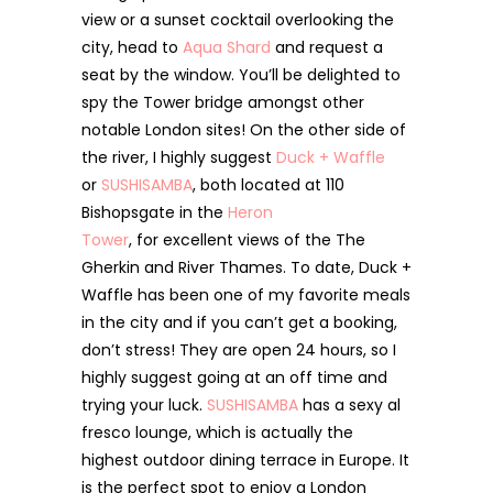
view or a sunset cocktail overlooking the
city, head to
Aqua Shard
and request a
seat by the window. You’ll be delighted to
spy the Tower bridge amongst other
notable London sites! On the other side of
the river, I highly suggest
Duck + Waffle
or
SUSHISAMBA
, both located at 110
Bishopsgate in the
Heron
Tower
, for excellent views of the The
Gherkin and River Thames. To date, Duck +
Waffle has been one of my favorite meals
in the city and if you can’t get a booking,
don’t stress! They are open 24 hours, so I
highly suggest going at an off time and
trying your luck.
SUSHISAMBA
has a sexy al
fresco lounge, which is actually the
highest outdoor dining terrace in Europe. It
is the perfect spot to enjoy a London