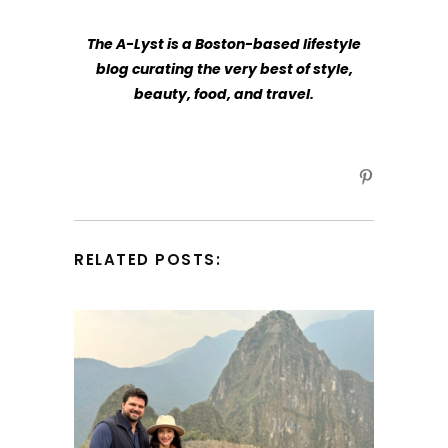
The A-Lyst
is a Boston-based lifestyle
blog curating the very best of style,
beauty, food, and travel.
RELATED POSTS: