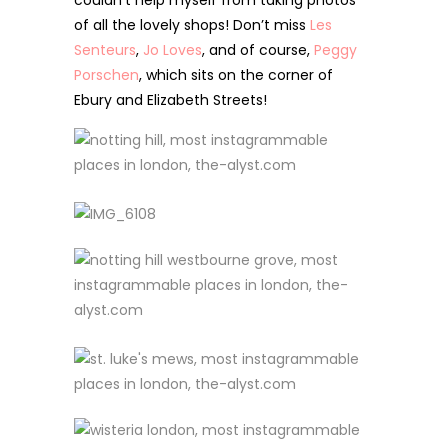
couldn’t help myself from taking photos
of all the lovely shops!
Don’t miss
Les
Senteurs
,
Jo Loves
, and of course,
Peggy
Porschen
, which sits on the corner of
Ebury and Elizabeth Streets!