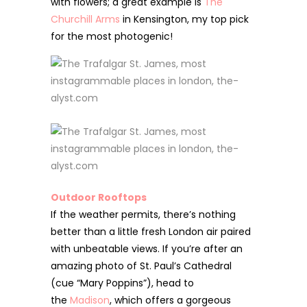
with flowers; a great example is
The
Churchill Arms
in Kensington, my top pick
for the most photogenic!
Outdoor Rooftops
If the weather permits, there’s nothing
better than a little fresh London air paired
with unbeatable views. If you’re after an
amazing photo of St. Paul’s Cathedral
(cue “Mary Poppins”), head to
the
Madison
, which offers a gorgeous