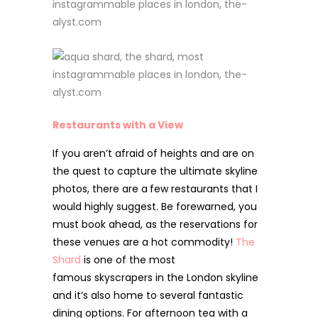
Restaurants with a View
If you aren’t afraid of heights and are on
the quest to capture the ultimate skyline
photos, there are a
few restaurants that I
would highly suggest. Be forewarned, you
must book ahead, as the reservations for
these venues are a hot commodity!
The
Shard
is one of the most
famous
skyscrapers in the London skyline
and it’s also home to several fantastic
dining options. For afternoon tea with a