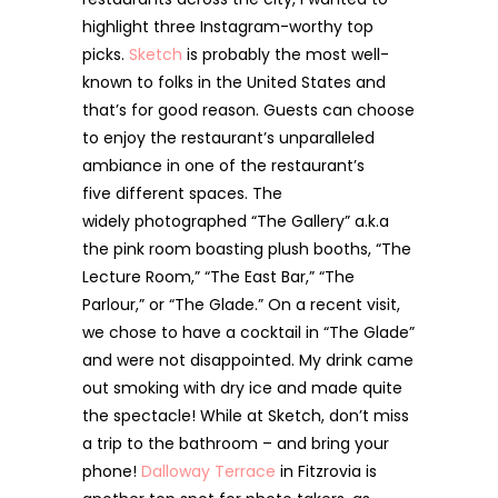
highlight three Instagram-worthy top
picks.
Sketch
is probably the most well-
known to folks in the United States and
that’s for good reason. Guests can choose
to enjoy the restaurant’s unparalleled
ambiance in one of the restaurant’s
five different spaces. The
widely photographed “The Gallery” a.k.a
the pink room boasting plush booths, “The
Lecture Room,” “The East Bar,” “The
Parlour,” or “The Glade.” On a recent visit,
we chose to have a cocktail in “The Glade”
and were not disappointed. My drink came
out smoking with dry ice and made quite
the spectacle! While at Sketch, don’t miss
a trip to the bathroom – and bring your
phone!
Dalloway Terrace
in Fitzrovia is