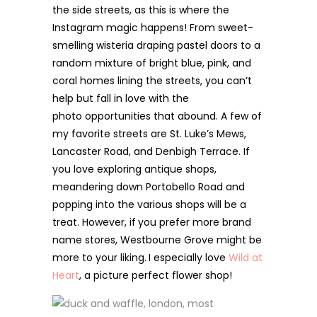
the side streets, as this is where the
Instagram magic happens! From sweet-
smelling wisteria draping pastel doors to a
random mixture of bright blue, pink, and
coral homes lining the streets, you can’t
help but fall in love with the
photo opportunities that abound. A few of
my favorite streets are St. Luke’s Mews,
Lancaster Road, and Denbigh Terrace. If
you love exploring antique shops,
meandering down Portobello Road and
popping into the various shops will be a
treat. However, if
you prefer more brand
name stores, Westbourne Grove might be
more to your liking.
I especially love
Wild at
Heart
, a picture perfect flower shop!