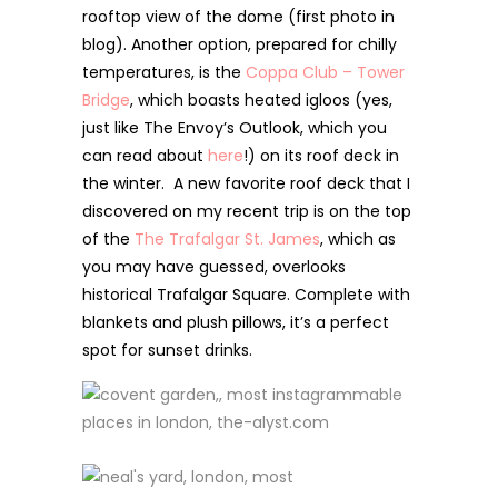
rooftop view of the dome (first photo in
blog). Another option, prepared for chilly
temperatures, is the
Coppa Club – Tower
Bridge
, which boasts heated igloos (yes,
just like The Envoy’s Outlook, which you
can read about
here
!) on its roof deck in
the winter. A new favorite roof deck that I
discovered on my recent trip is on the top
of the
The Trafalgar St. James
, which as
you may have guessed, overlooks
historical Trafalgar Square. Complete with
blankets and plush pillows, it’s a perfect
spot for sunset drinks.