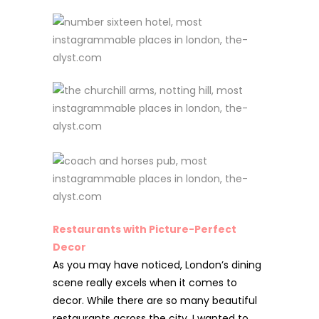
Restaurants with Picture-Perfect
Decor
As you may have noticed, London’s dining
scene really excels when it
comes to
decor. While there are so many beautiful
restaurants across the city, I wanted to