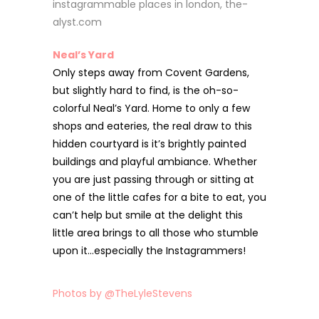
Neal’s Yard
Only steps away from Covent Gardens,
but slightly hard to find, is the oh-so-
colorful Neal’s Yard. Home to only a few
shops and eateries, the real draw to this
hidden courtyard is it’s brightly painted
buildings and playful ambiance. Whether
you are just passing through or sitting at
one of the little cafes for a bite to eat, you
can’t help but smile at the delight this
little area brings to all those who stumble
upon it…especially the Instagrammers!
Photos by @TheLyleStevens