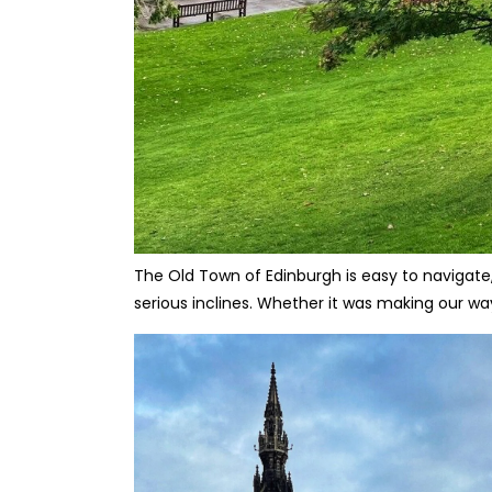
The Old Town of Edinburgh is easy to navigate,
serious inclines. Whether it was making our way 