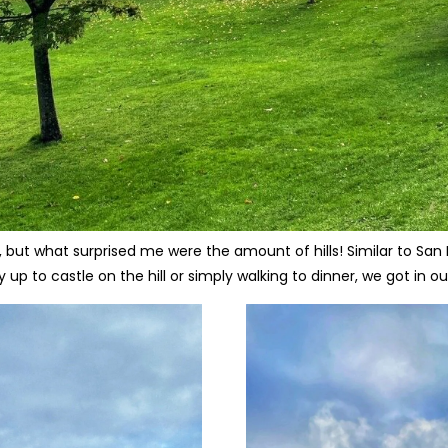
 but what surprised me were the amount of hills! Similar to San
up to castle on the hill or simply walking to dinner, we got in our