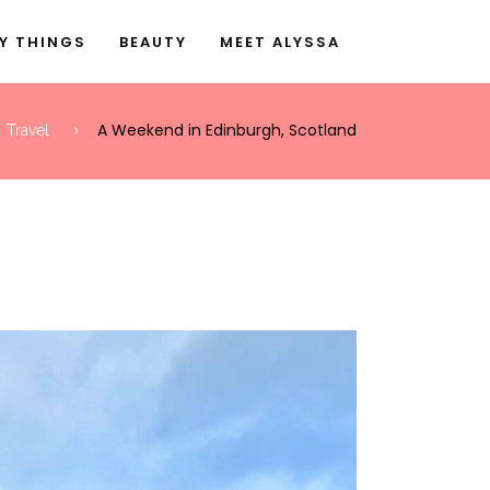
Y THINGS
BEAUTY
MEET ALYSSA
A Weekend in Edinburgh, Scotland
Travel