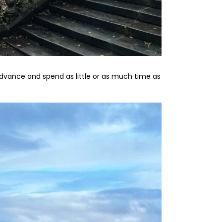
 advance and spend as little or as much time as