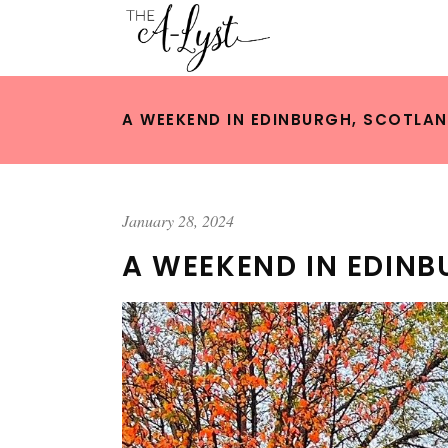
A WEEKEND IN EDINBURGH, SCOTLA
January 28, 2024
A WEEKEND IN EDIN