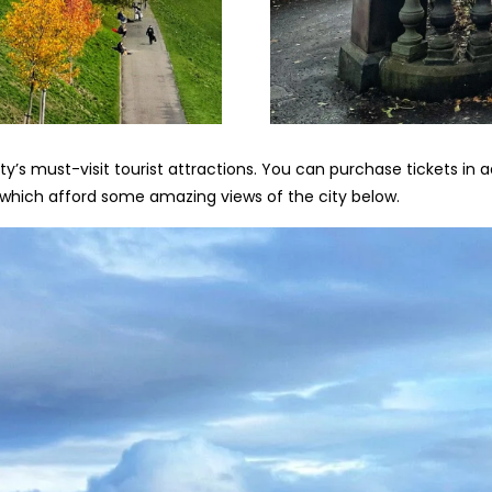
ity’s must-visit tourist attractions. You can purchase tickets in
s, which afford some amazing views of the city below.