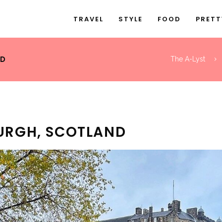
TRAVEL
STYLE
FOOD
PRETT
ND
The A-Lyst
BURGH, SCOTLAND