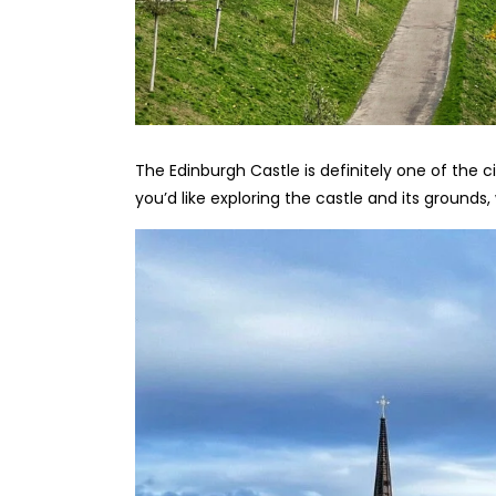
The Edinburgh Castle is definitely one of the c
you’d like exploring the castle and its ground