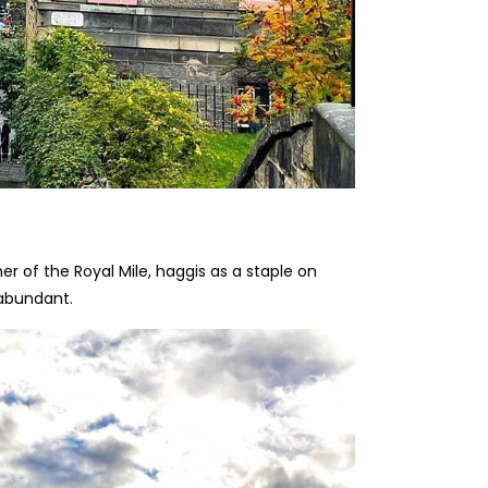
r of the Royal Mile, haggis as a staple on
 abundant.