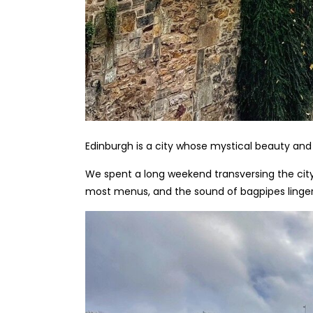
Edinburgh is a city whose mystical beauty and
We spent a long weekend transversing the city 
most menus, and the sound of bagpipes lingerin