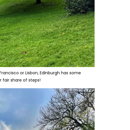
 Francisco or Lisbon, Edinburgh has some
 fair share of steps!