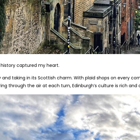
 history captured my heart.
and taking in its Scottish charm. With plaid shops on every corne
g through the air at each turn, Edinburgh’s culture is rich and